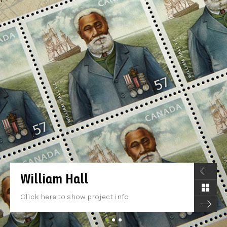
William Hall
Click here to show project info