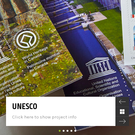
UNESCO
Click here to show project info