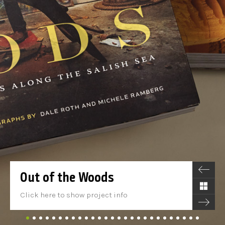
Out of the Woods
Click here to show project info