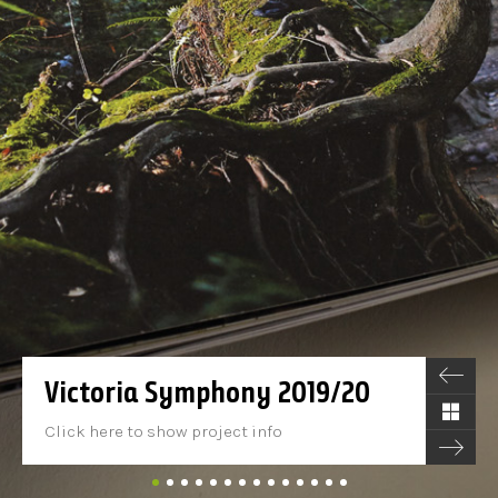
Victoria Symphony 2019/20
Click here to show project info