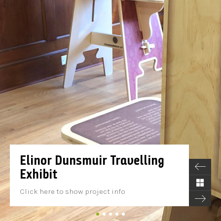
Elinor Dunsmuir Travelling
Exhibit
Click here to show project info