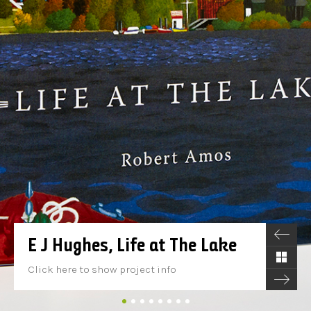
E J Hughes, Life at The Lake
Click here to show project info