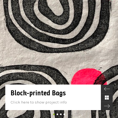
Block-printed Bags
Click here to show project info