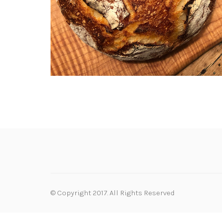
© Copyright 2017. All Rights Reserved