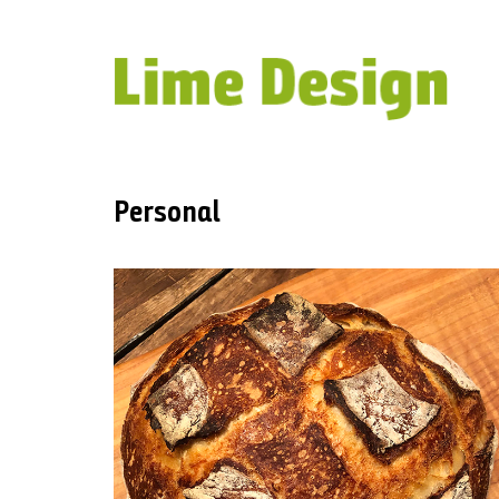
Personal