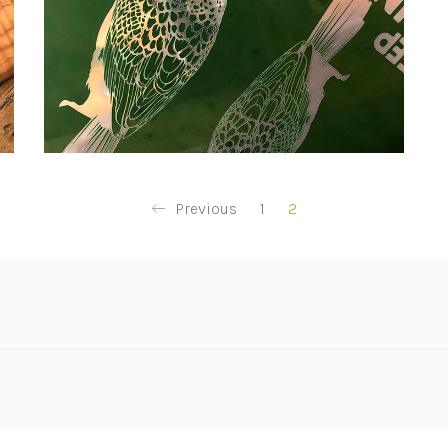
Previous
1
2