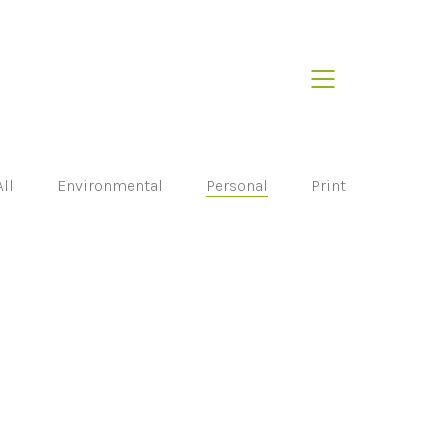
All
Environmental
Personal
Print